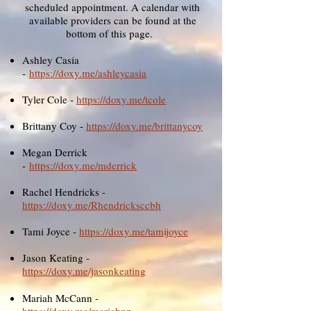
scheduled appointment. A calendar with
available providers can be found at the
bottom of this page.
Ashley Casia
-
https://doxy.me/ashleycasia
Tyler Cole -
https://doxy.me/tcole
Brittany Coy -
https://doxy.me/brittanycoy
Megan Derrick
-
https://doxy.me/mderrick
​Rachel Hendricks -
https://doxy.me/Rhendricksccbh
Tami Joyce -
https://doxy.me/tamijoyce
Jason Keating -
https://doxy.me/jasonkeating
Mariah McCann -