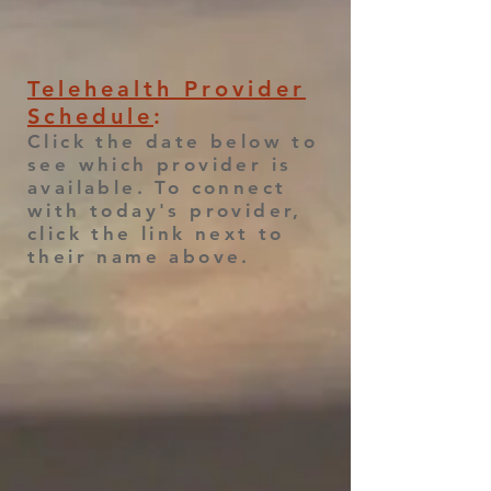
Telehealth Provider
Schedule
:
Click the date below to
see which provider is
available. To connect
with today's provider,
click the link next to
their name above.