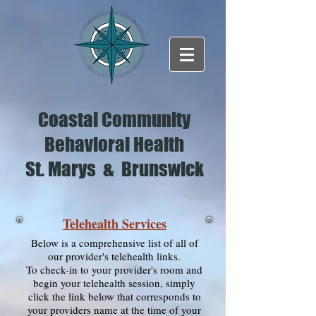
Coastal Community
Behavioral Health
St. Marys & Brunswick
Telehealth Services
Below is a comprehensive list of all of
our provider's telehealth links.
To check-in to your provider's room and
begin your telehealth session, simply
click the link below that corresponds to
your providers name at the time of your