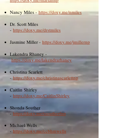
https://doxy.me/mariahnp
Nancy Miles -
https://doxy.me/nmiles
Dr. Scott Miles
-
https://doxy.me/drstmiles
Jasmine Miller -
https://doxy.me/jmillernp
Lakendra Rhaney -
https://doxy.me/lakendrarhaney
Christina Scarlett
-
https://doxy.me/christinascarlettnp
Caitlin Shirley
-
https://doxy.me/CaitlinShirley
Shonda Souther
-
https://doxy.me/ssoutherfnp
Michael Wells
-
https://doxy.me/ccbhmwells